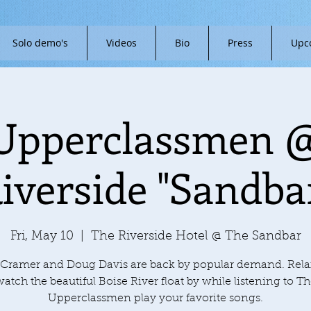
Solo demo's
Videos
Bio
Press
Upc
Upperclassmen 
iverside "Sandba
Fri, May 10
  |  
The Riverside Hotel @ The Sandbar
Cramer and Doug Davis are back by popular demand. Rel
atch the beautiful Boise River float by while listening to T
Upperclassmen play your favorite songs.