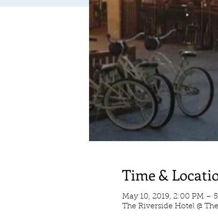
Time & Locati
May 10, 2019, 2:00 PM – 
The Riverside Hotel @ Th