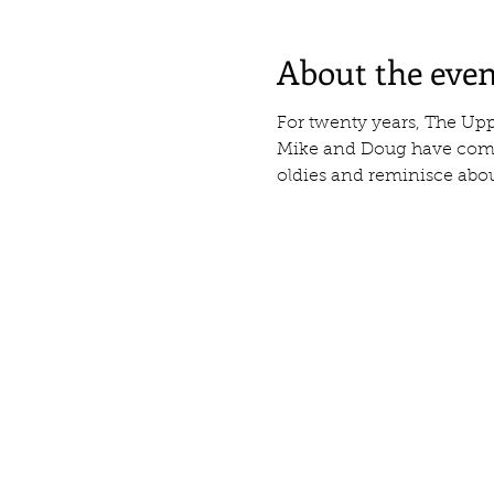
About the even
For twenty years, The Upp
Mike and Doug have come t
oldies and reminisce abou