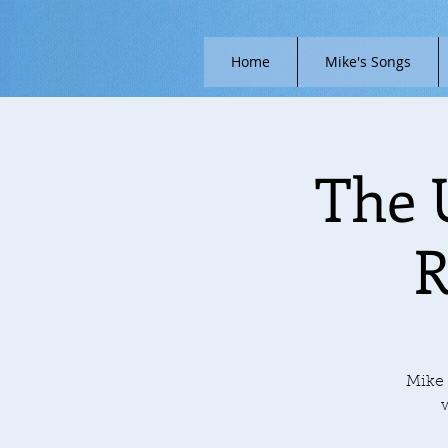
Home
Mike's Songs
The 
R
Mike 
w