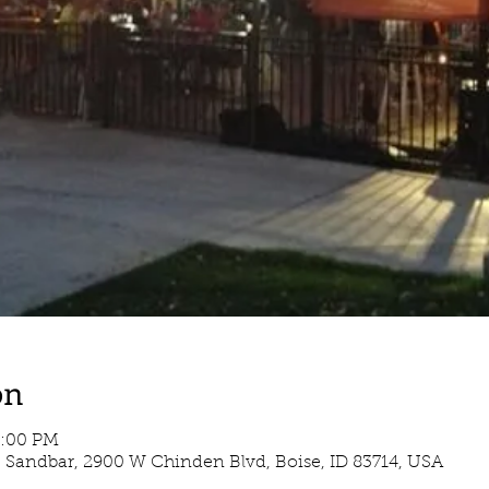
on
5:00 PM
e Sandbar, 2900 W Chinden Blvd, Boise, ID 83714, USA