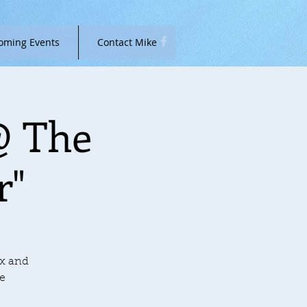
oming Events
Contact Mike
@ The
r"
ax and
he