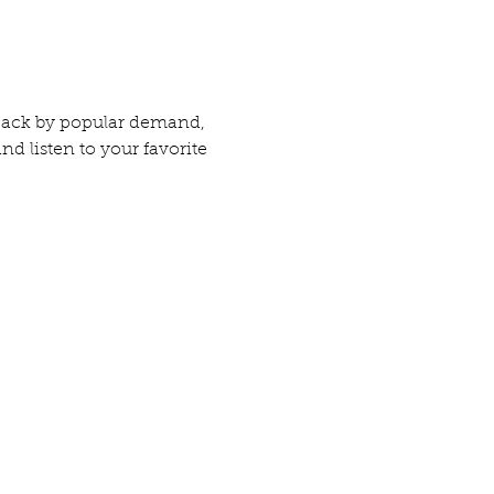
 Back by popular demand, 
 listen to your favorite 