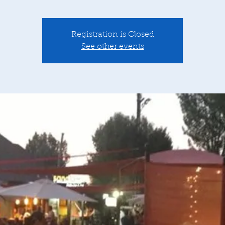
Registration is Closed
See other events