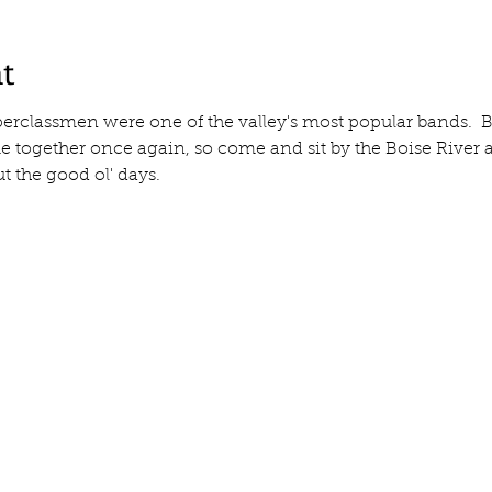
t
erclassmen were one of the valley's most popular bands. 
ogether once again, so come and sit by the Boise River and
t the good ol' days.