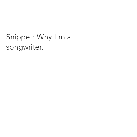
Snippet: Why I'm a
songwriter.
email:
Mike@mikecramersmusic.com
208-573-6166